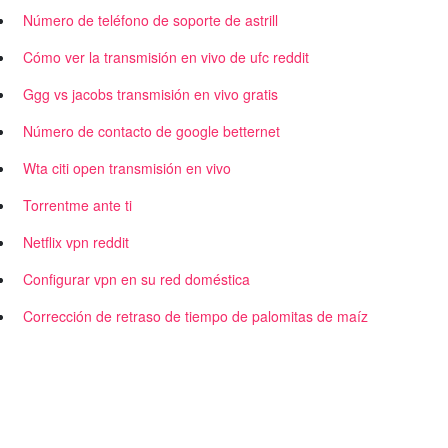
Número de teléfono de soporte de astrill
Cómo ver la transmisión en vivo de ufc reddit
Ggg vs jacobs transmisión en vivo gratis
Número de contacto de google betternet
Wta citi open transmisión en vivo
Torrentme ante ti
Netflix vpn reddit
Configurar vpn en su red doméstica
Corrección de retraso de tiempo de palomitas de maíz