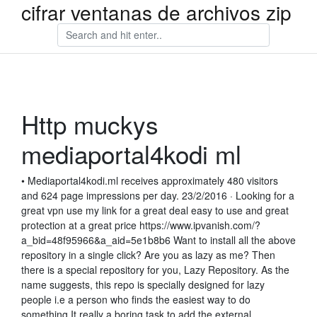
cifrar ventanas de archivos zip
Http muckys
mediaportal4kodi ml
• Mediaportal4kodi.ml receives approximately 480 visitors
and 624 page impressions per day. 23/2/2016 · Looking for a
great vpn use my link for a great deal easy to use and great
protection at a great price https://www.ipvanish.com/?
a_bid=48f95966&a_aid=5e1b8b6 Want to install all the above
repository in a single click? Are you as lazy as me? Then
there is a special repository for you, Lazy Repository. As the
name suggests, this repo is specially designed for lazy
people i.e a person who finds the easiest way to do
something.It really a boring task to add the external