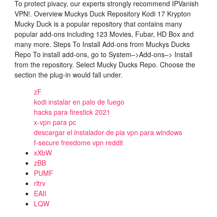
To protect pivacy, our experts strongly recommend IPVanish
VPN!. Overview Muckys Duck Repository Kodi 17 Krypton
Mucky Duck is a popular repository that contains many
popular add-ons including 123 Movies, Fubar, HD Box and
many more. Steps To Install Add-ons from Muckys Ducks
Repo To install add-ons, go to System–>Add-ons–> Install
from the repository. Select Mucky Ducks Repo. Choose the
section the plug-in would fall under.
zF
kodi instalar en palo de fuego
hacks para firestick 2021
x-vpn para pc
descargar el instalador de pia vpn para windows
f-secure freedome vpn reddit
xXbW
zBB
PUMF
rltrv
EAIl
LQW