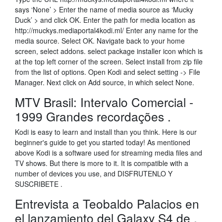
says ‘None’ > Enter the name of media source as ‘Mucky
Duck’ > and click OK. Enter the path for media location as
http://muckys.mediaportal4kodi.ml/ Enter any name for the
media source. Select OK. Navigate back to your home
screen, select addons. select package installer icon which is
at the top left corner of the screen. Select install from zip file
from the list of options. Open Kodi and select setting -> File
Manager. Next click on Add source, in which select None.
MTV Brasil: Intervalo Comercial -
1999 Grandes recordações .
Kodi is easy to learn and install than you think. Here is our
beginner's guide to get you started today! As mentioned
above Kodi is a software used for streaming media files and
TV shows. But there is more to it. It is compatible with a
number of devices you use, and DISFRUTENLO Y
SUSCRIBETE .
Entrevista a Teobaldo Palacios en
el lanzamiento del Galaxy S4 de .