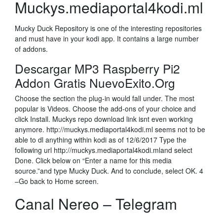
Muckys.mediaportal4kodi.ml
Mucky Duck Repository is one of the interesting repositories
and must have in your kodi app. It contains a large number
of addons.
Descargar MP3 Raspberry Pi2
Addon Gratis NuevoExito.Org
Choose the section the plug-in would fall under. The most
popular is Videos. Choose the add-ons of your choice and
click Install. Muckys repo download link isnt even working
anymore. http://muckys.mediaportal4kodi.ml seems not to be
able to dl anything within kodi as of 12/6/2017 Type the
following url http://muckys.mediaportal4kodi.mland select
Done. Click below on “Enter a name for this media
source.”and type Mucky Duck. And to conclude, select OK. 4
–Go back to Home screen.
Canal Nereo – Telegram