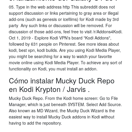
05. Type in the web address http This subreddit does not
support discussion or links pertaining to gray area or illegal
add-ons (such as genesis or icefilms) for Kodi made by 3rd
party Any such links or discussion will be removed. For
discussion of those add-ons, feel free to visit /r/Addons4Kodi.
Oct 1, 2019 - Explore Kodi VPN's board "Kodi Addons",
followed by 631 people on Pinterest. See more ideas about
kodi, best vpn, kodi builds. Are you using Kodi Media Player,
you might be searching for a way to watch your favorite
movie online using Kodi Media Player. To achieve any sort of
functionality on Kodi, you must install an addon.
Cómo instalar Mucky Duck Repo
en Kodi Krypton / Jarvis .
Mucky Duck Repo. From the Kodi home screen: Go to File
Manager, which is just beneath SYSTEM. Select Add Source.
Also known as MD Wizard, the Mucky Duck Wizard is the
easiest way to install Mucky Duck addons in Kodi without
having to add the repository.