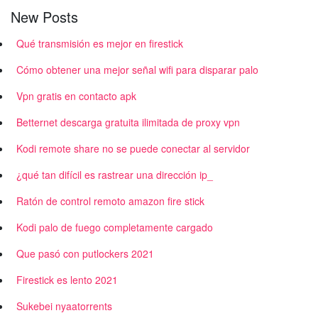
New Posts
Qué transmisión es mejor en firestick
Cómo obtener una mejor señal wifi para disparar palo
Vpn gratis en contacto apk
Betternet descarga gratuita ilimitada de proxy vpn
Kodi remote share no se puede conectar al servidor
¿qué tan difícil es rastrear una dirección ip_
Ratón de control remoto amazon fire stick
Kodi palo de fuego completamente cargado
Que pasó con putlockers 2021
Firestick es lento 2021
Sukebei nyaatorrents