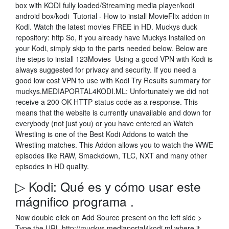
box with KODI fully loaded/Streaming media player/kodi
android box/kodi Tutorial - How to install MovieFlix addon in
Kodi. Watch the latest movies FREE in HD. Muckys duck
repository: http So, if you already have Muckys installed on
your Kodi, simply skip to the parts needed below. Below are
the steps to install 123Movies Using a good VPN with Kodi is
always suggested for privacy and security. If you need a
good low cost VPN to use with Kodi Try Results summary for
muckys.MEDIAPORTAL4KODI.ML: Unfortunately we did not
receive a 200 OK HTTP status code as a response. This
means that the website is currently unavailable and down for
everybody (not just you) or you have entered an Watch
Wrestling is one of the Best Kodi Addons to watch the
Wrestling matches. This Addon allows you to watch the WWE
episodes like RAW, Smackdown, TLC, NXT and many other
episodes in HD quality.
▷ Kodi: Qué es y cómo usar este
mágnifico programa .
Now double click on Add Source present on the left side >
Type the URL http://muckys.mediaportal4kodi.ml where it