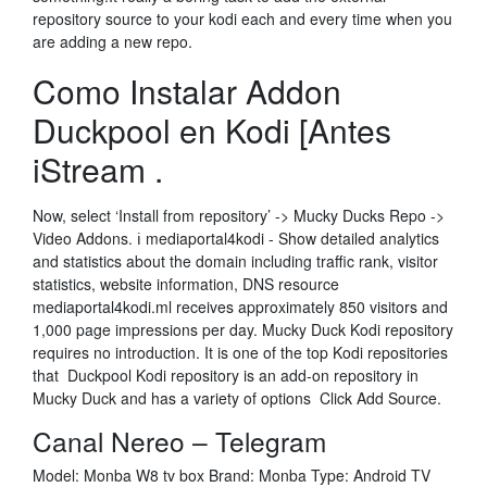
repository source to your kodi each and every time when you
are adding a new repo.
Como Instalar Addon
Duckpool en Kodi [Antes
iStream .
Now, select ‘Install from repository’ -> Mucky Ducks Repo ->
Video Addons. ℹ️ mediaportal4kodi - Show detailed analytics
and statistics about the domain including traffic rank, visitor
statistics, website information, DNS resource
mediaportal4kodi.ml receives approximately 850 visitors and
1,000 page impressions per day. Mucky Duck Kodi repository
requires no introduction. It is one of the top Kodi repositories
that Duckpool Kodi repository is an add-on repository in
Mucky Duck and has a variety of options Click Add Source.
Canal Nereo – Telegram
Model: Monba W8 tv box Brand: Monba Type: Android TV